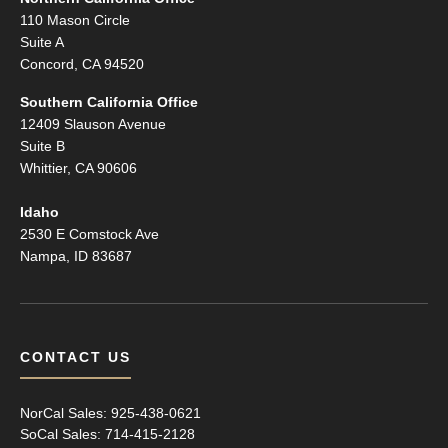
110 Mason Circle
Suite A
Concord, CA 94520
Southern California Office
12409 Slauson Avenue
Suite B
Whittier, CA 90606
Idaho
2530 E Comstock Ave
Nampa, ID 83687
CONTACT US
NorCal Sales:
925-438-0621
SoCal Sales:
714-415-2128