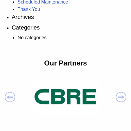
Scheduled Maintenance
Thank You
Archives
Categories
No categories
Our Partners