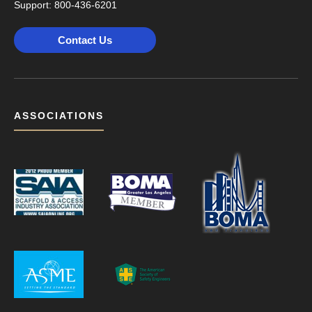
Support:
800-436-6201
Contact Us
ASSOCIATIONS