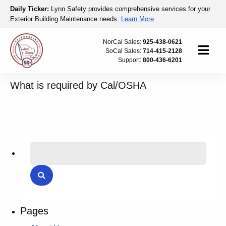
Skip to content
Daily Ticker:
Lynn Safety provides comprehensive services for your
Exterior Building Maintenance needs.
Learn More
Lynn Safety
NorCal Sales:
925-438-0621
SoCal Sales:
714-415-2128
Menu
Support:
800-436-6201
What is required by Cal/OSHA
Search for:
Search
Pages