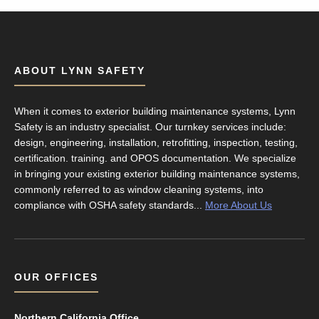
ABOUT LYNN SAFETY
When it comes to exterior building maintenance systems, Lynn
Safety is an industry specialist. Our turnkey services include:
design, engineering, installation, retrofitting, inspection, testing,
certification. training. and OPOS documentation. We specialize
in bringing your existing exterior building maintenance systems,
commonly referred to as window cleaning systems, into
compliance with OSHA safety standards...
More About Us
OUR OFFICES
Northern California Office