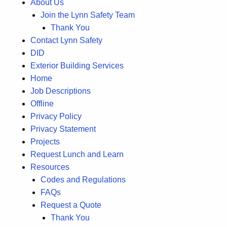
About Us
Join the Lynn Safety Team
Thank You
Contact Lynn Safety
DID
Exterior Building Services
Home
Job Descriptions
Offline
Privacy Policy
Privacy Statement
Projects
Request Lunch and Learn
Resources
Codes and Regulations
FAQs
Request a Quote
Thank You