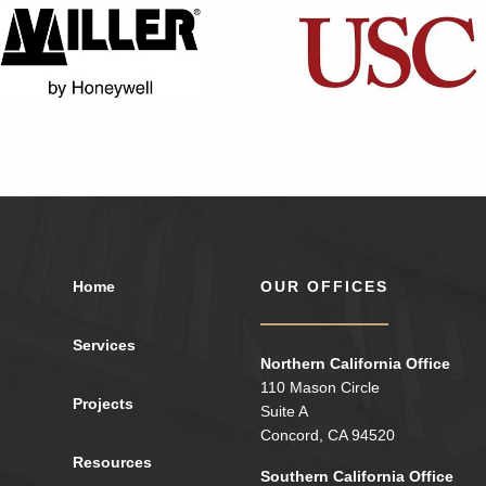
Home
OUR OFFICES
Services
Northern California Office
110 Mason Circle
Projects
Suite A
Concord, CA 94520
Resources
Southern California Office