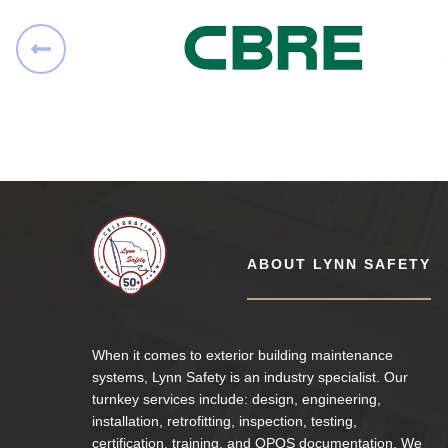
Lynn Safety
ABOUT LYNN SAFETY
When it comes to exterior building maintenance
systems, Lynn Safety is an industry specialist. Our
turnkey services include: design, engineering,
installation, retrofitting, inspection, testing,
certification. training. and OPOS documentation. We