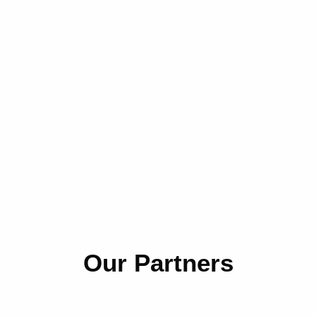
Our Partners