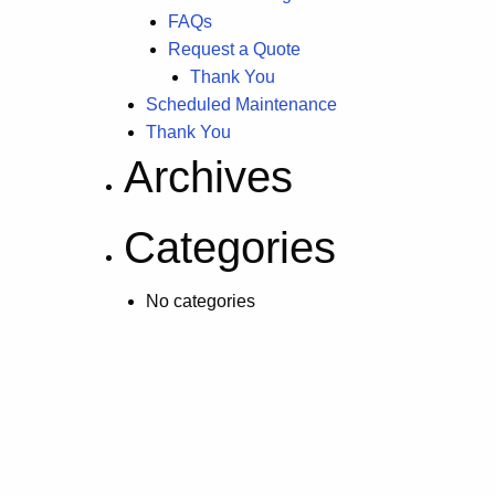
FAQs
Request a Quote
Thank You
Scheduled Maintenance
Thank You
Archives
Categories
No categories