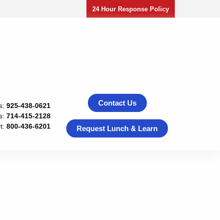
24 Hour Response Policy
Contact Us
s:
925-438-0621
s:
714-415-2128
t:
800-436-6201
Request Lunch & Learn