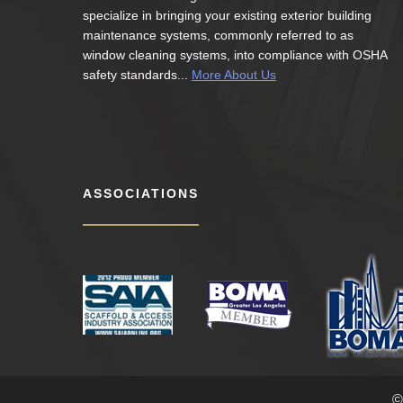
specialize in bringing your existing exterior building
maintenance systems, commonly referred to as
window cleaning systems, into compliance with OSHA
safety standards...
More About Us
ASSOCIATIONS
©