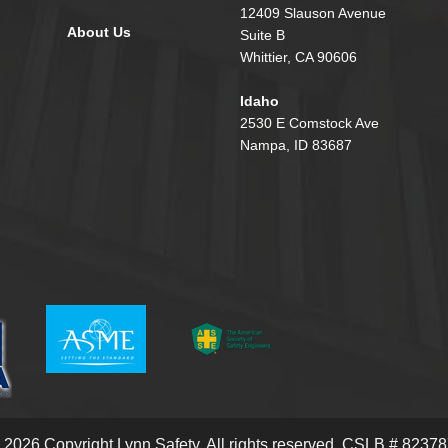
12409 Slauson Avenue
About Us
Suite B
Whittier, CA 90606
Idaho
2530 E Comstock Ave
Nampa, ID 83687
 2026 Copyright Lynn Safety.
All rights reserved. CSLB # 82378