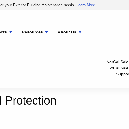
or your Exterior Building Maintenance needs.
Learn More
ects
Resources
About Us
NorCal Sale
SoCal Sale
Suppor
l Protection