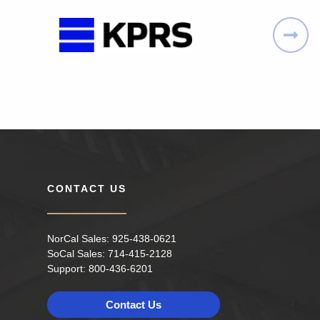
CONTACT US
NorCal Sales:
925-438-0621
SoCal Sales:
714-415-2128
Support:
800-436-6201
Contact Us