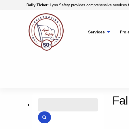
Skip to content
Daily Ticker:
Lynn Safety provides comprehensive services f
Lynn Safety
Services
Proj
Fal
Search for:
Search