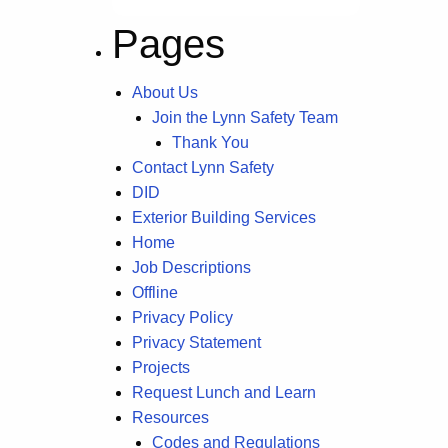
Pages
About Us
Join the Lynn Safety Team
Thank You
Contact Lynn Safety
DID
Exterior Building Services
Home
Job Descriptions
Offline
Privacy Policy
Privacy Statement
Projects
Request Lunch and Learn
Resources
Codes and Regulations